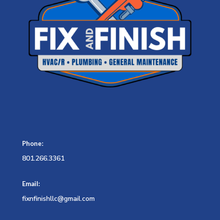
Phone:
801.266.3361
Email:
fixnfinishllc@gmail.com