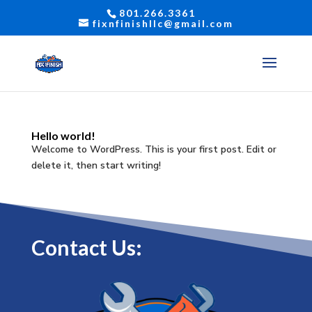
801.266.3361
fixnfinishllc@gmail.com
Hello world!
Welcome to WordPress. This is your first post. Edit or
delete it, then start writing!
Contact Us: