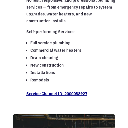
Honest, responsive, and professional plumbing
services — from emergency repairs to system
upgrades, water heaters, and new
construction installs.
Self-performing Services:
Full service plumbing
Commercial water heaters
Drain cleaning
New construction
Installations
Remodels
Service Channel ID: 2000058927