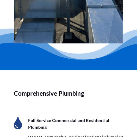
Comprehensive Plumbing

Full Service Commercial and Residential
Plumbing