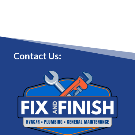
Contact Us: