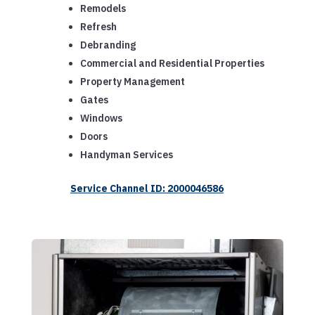
Remodels
Refresh
Debranding
Commercial and Residential Properties
Property Management
Gates
Windows
Doors
Handyman Services
Service Channel ID: 2000046586