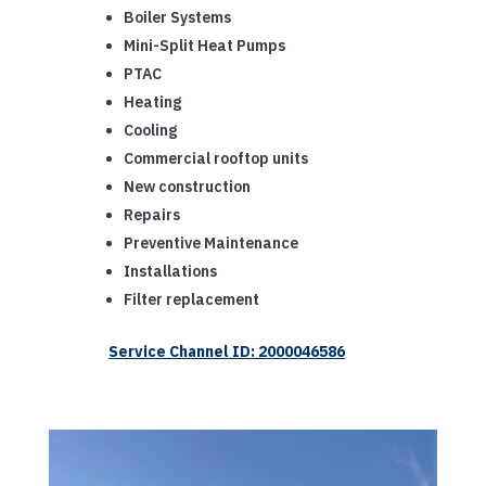
Boiler Systems
Mini-Split Heat Pumps
PTAC
Heating
Cooling
Commercial rooftop units
New construction
Repairs
Preventive Maintenance
Installations
Filter replacement
Service Channel ID: 2000046586