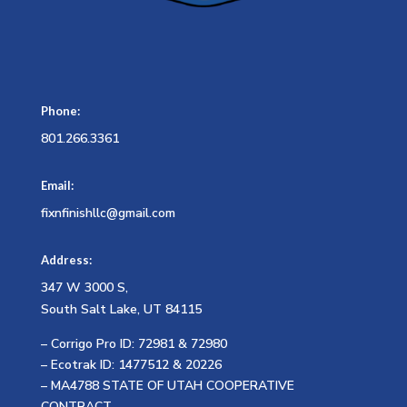
Phone:
801.266.3361
Email:
fixnfinishllc@gmail.com
Address:
347 W 3000 S,
South Salt Lake, UT 84115
– Corrigo Pro ID: 72981 & 72980
– Ecotrak ID: 1477512 & 20226
– MA4788 STATE OF UTAH COOPERATIVE
CONTRACT