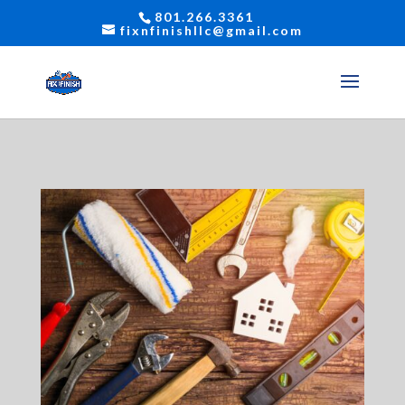
801.266.3361
fixnfinishllc@gmail.com