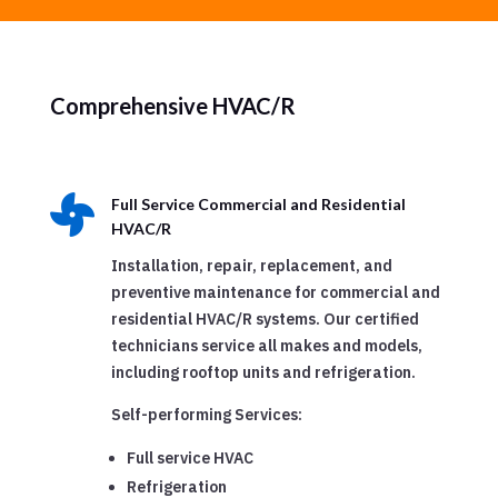
Comprehensive HVAC/R

Full Service Commercial and Residential
HVAC/R
Installation, repair, replacement, and
preventive maintenance for commercial and
residential HVAC/R systems. Our certified
technicians service all makes and models,
including rooftop units and refrigeration.
Self-performing Services:
Full service HVAC
Refrigeration