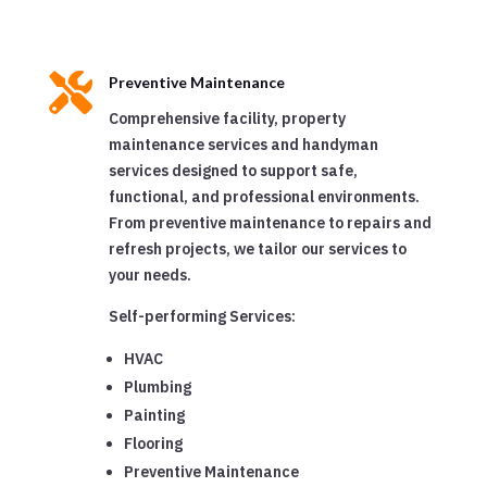

Preventive Maintenance
Comprehensive facility, property
maintenance services and handyman
services designed to support safe,
functional, and professional environments.
From preventive maintenance to repairs and
refresh projects, we tailor our services to
your needs.
Self-performing Services:
HVAC
Plumbing
Painting
Flooring
Preventive Maintenance