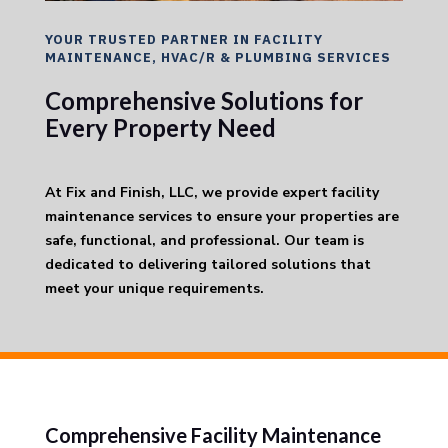
YOUR TRUSTED PARTNER IN FACILITY
MAINTENANCE, HVAC/R & PLUMBING SERVICES
Comprehensive Solutions for
Every Property Need
At Fix and Finish, LLC, we provide expert facility
maintenance services to ensure your properties are
safe, functional, and professional. Our team is
dedicated to delivering tailored solutions that
meet your unique requirements.
Comprehensive Facility Maintenance