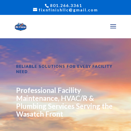
801.266.3361
fixnfinishllc@gmail.com
RELIABLE SOLUTIONS FOR EVERY FACILITY
NEED
Professional Facility
Maintenance, HVAC/R &
Plumbing Services Serving the
Wasatch Front