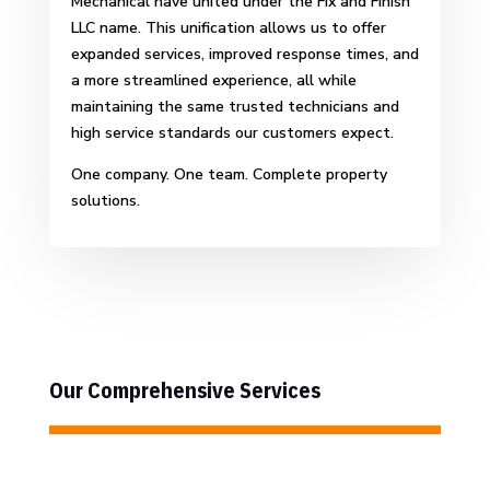
Mechanical have united under the Fix and Finish
LLC name. This unification allows us to offer
expanded services, improved response times, and
a more streamlined experience, all while
maintaining the same trusted technicians and
high service standards our customers expect.
One company. One team. Complete property
solutions.
Our Comprehensive Services