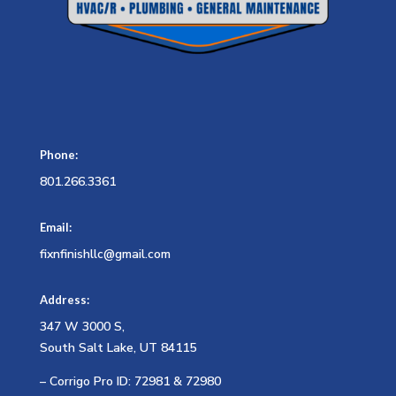
Phone:
801.266.3361
Email:
fixnfinishllc@gmail.com
Address:
347 W 3000 S,
South Salt Lake, UT 84115
– Corrigo Pro ID: 72981 & 72980