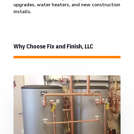
upgrades, water heaters, and new construction
installs.
Why Choose Fix and Finish, LLC