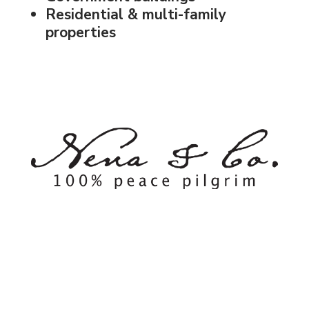
Residential & multi-family
properties