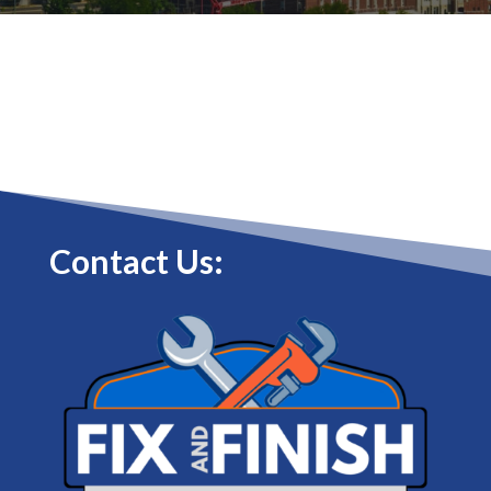
Contact Us: