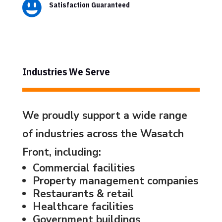

Satisfaction Guaranteed
Industries We Serve
We proudly support a wide range
of industries across the Wasatch
Front, including:
Commercial facilities
Property management companies
Restaurants & retail
Healthcare facilities
Government buildings