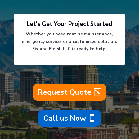
Let's Get Your Project Started
Whether you need routine maintenance,
emergency service, or a customized solution,
Fix and Finish LLC is ready to help.
Request Quote
Call us Now