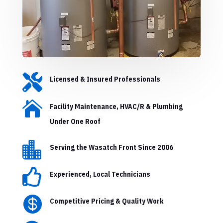

Licensed & Insured Professionals

Facility Maintenance, HVAC/R & Plumbing
Under One Roof

Serving the Wasatch Front Since 2006

Experienced, Local Technicians

Competitive Pricing & Quality Work