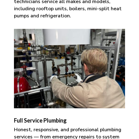
technicians service all makes and models,
including rooftop units, boilers, mini-split heat
pumps and refrigeration.
Full Service Plumbing
Honest, responsive, and professional plumbing
services — from emergency repairs to system