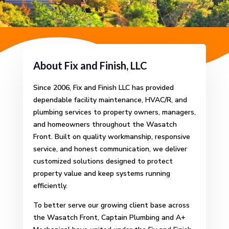
About Fix and Finish, LLC
Since 2006, Fix and Finish LLC has provided
dependable facility maintenance, HVAC/R, and
plumbing services to property owners, managers,
and homeowners throughout the Wasatch
Front.
Built on quality workmanship, responsive
service, and honest communication, we deliver
customized solutions designed to protect
property value and keep systems running
efficiently.
To better serve our growing client base across
the Wasatch Front, Captain Plumbing and A+