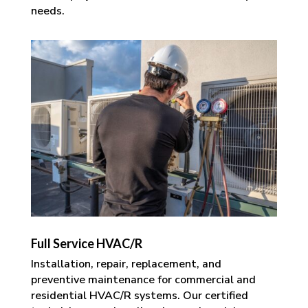
needs.
Full Service HVAC/R
Installation, repair, replacement, and
preventive maintenance for commercial and
residential HVAC/R systems. Our certified