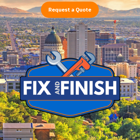
Request a Quote