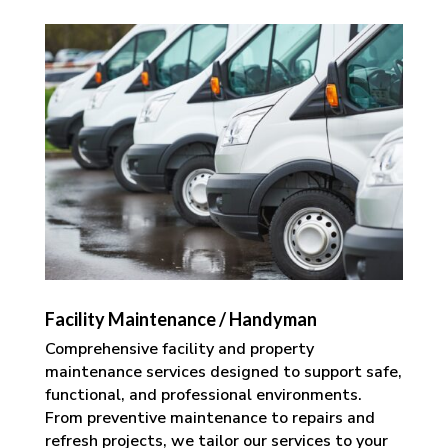
Facility Maintenance / Handyman
Comprehensive facility and property
maintenance services designed to support safe,
functional, and professional environments.
From preventive maintenance to repairs and
refresh projects, we tailor our services to your